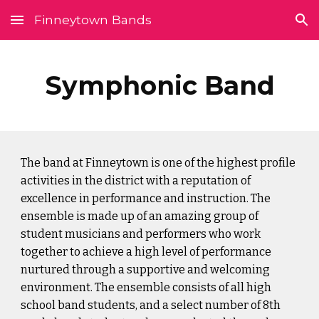
Finneytown Bands
Skip to main content
Skip to navigation
Symphonic Band
The band at Finneytown is one of the highest profile 
activities in the district with a reputation of 
excellence in performance and instruction. The 
ensemble is made up of an amazing group of 
student musicians and performers who work 
together to achieve a high level of performance 
nurtured through a supportive and welcoming 
environment. The ensemble consists of all high 
school band students, and a select number of 8th 