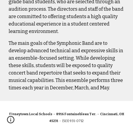
grade band students, who are selected through an 
audition process. The directors and staff of the band 
are committed to offering students a high quality 
educational experience in a student centered 
learning environment.
The main goals of the Symphonic Band are to 
develop advanced technical and expressive skills in 
an ensemble-focused setting. While developing 
these skills, students will be exposed to quality 
concert band repertoire that seeks to expand their 
musical capabilities. This ensemble performs three 
times each year in December, March, and May. 
Finneytown Local Schools - 8916 Fontainebleau Ter. - Cincinnati, OH
45231
- (513) 931-0712